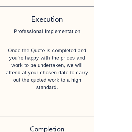
Execution
Professional Implementation
Once the Quote is completed and
you're happy with the prices and
work to be undertaken, we will
attend at your chosen date to carry
out the quoted work to a high
standard.
Completion