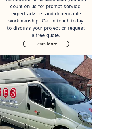
count on us for prompt service,
expert advice, and dependable
workmanship. Get in touch today
to discuss your project or request
a free quote.
Learn More