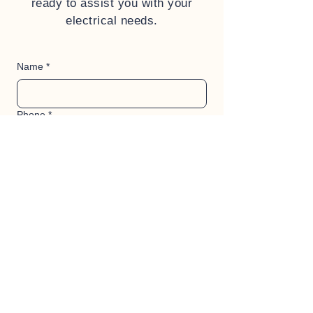
ready to assist you with your
electrical needs.
Name
*
Phone
*
Address
*
When do you ideally need the work
starting?
*
Description of what work needs to be
quoted
*