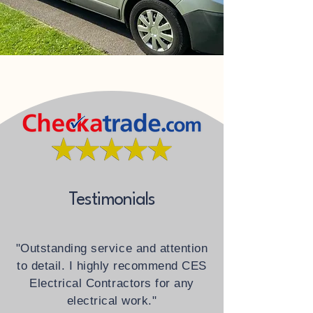
Testimonials
"Outstanding service and attention
to detail. I highly recommend CES
Electrical Contractors for any
electrical work."