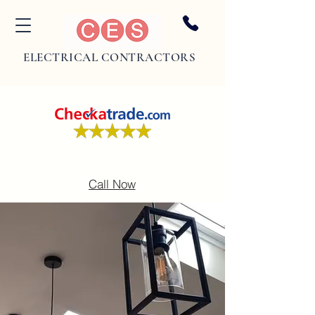
ELECTRICAL CONTRACTORS
Call Now