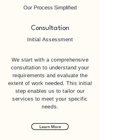
Our Process Simplified
Consultation
Initial Assessment
We start with a comprehensive
consultation to understand your
requirements and evaluate the
extent of work needed. This initial
step enables us to tailor our
services to meet your specific
needs.
Learn More