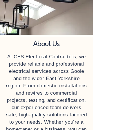
About Us
At CES Electrical Contractors, we
provide reliable and professional
electrical services across Goole
and the wider East Yorkshire
region. From domestic installations
and rewires to commercial
projects, testing, and certification,
our experienced team delivers
safe, high‑quality solutions tailored
to your needs. Whether you’re a
homeowner or a business, you can