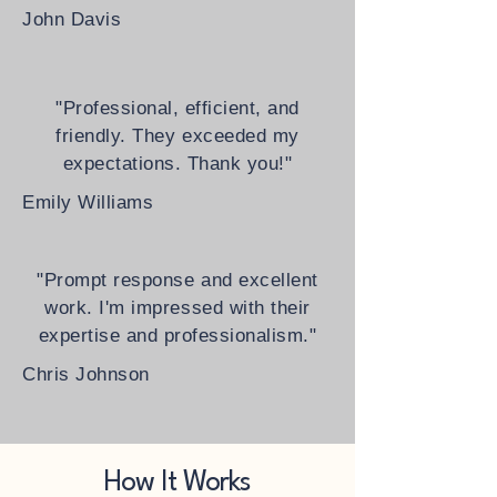
John Davis
"Professional, efficient, and
friendly. They exceeded my
expectations. Thank you!"
Emily Williams
"Prompt response and excellent
work. I'm impressed with their
expertise and professionalism."
Chris Johnson
How It Works