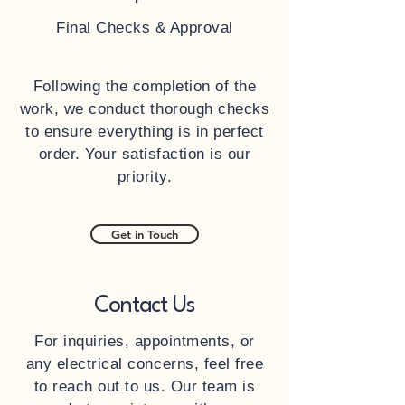
Final Checks & Approval
Following the completion of the
work, we conduct thorough checks
to ensure everything is in perfect
order. Your satisfaction is our
priority.
Get in Touch
Contact Us
For inquiries, appointments, or
any electrical concerns, feel free
to reach out to us. Our team is